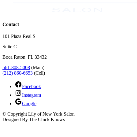
Contact
101 Plaza Real S
Suite C
Boca Raton, FL 33432
561-808-5008
(Main)
(212) 860-6653
(Cell)
Facebook
Instagram
Google
© Copyright Lily of New York Salon
Designed By The Chick Knows