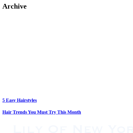
Archive
5 Easy Hairstyles
Hair Trends You Must Try This Month